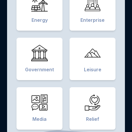
Energy
Enterprise
Government
Leisure
Media
Relief