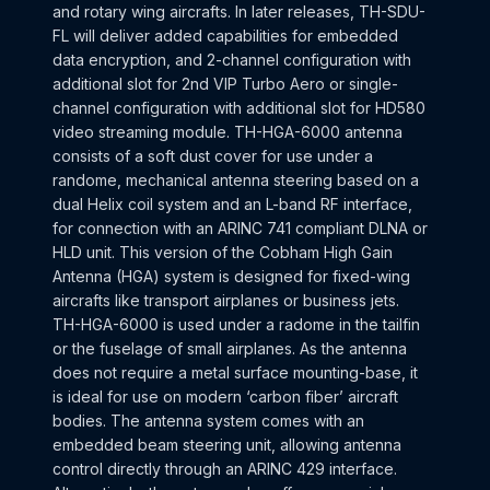
and rotary wing aircrafts. In later releases, TH-SDU-
FL will deliver added capabilities for embedded
data encryption, and 2-channel configuration with
additional slot for 2nd VIP Turbo Aero or single-
channel configuration with additional slot for HD580
video streaming module. TH-HGA-6000 antenna
consists of a soft dust cover for use under a
randome, mechanical antenna steering based on a
dual Helix coil system and an L-band RF interface,
for connection with an ARINC 741 compliant DLNA or
HLD unit. This version of the Cobham High Gain
Antenna (HGA) system is designed for fixed-wing
aircrafts like transport airplanes or business jets.
TH-HGA-6000 is used under a radome in the tailfin
or the fuselage of small airplanes. As the antenna
does not require a metal surface mounting-base, it
is ideal for use on modern ‘carbon fiber’ aircraft
bodies. The antenna system comes with an
embedded beam steering unit, allowing antenna
control directly through an ARINC 429 interface.