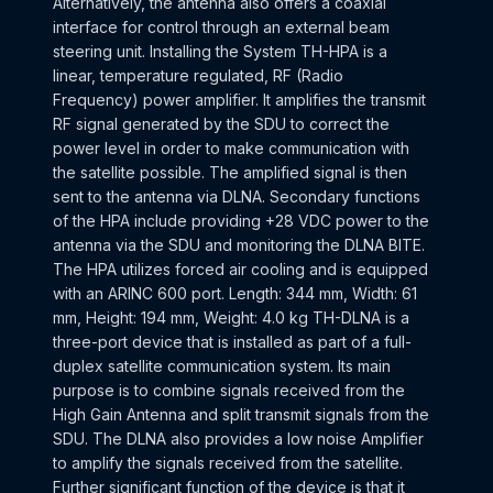
Alternatively, the antenna also offers a coaxial
interface for control through an external beam
steering unit. Installing the System TH-HPA is a
linear, temperature regulated, RF (Radio
Frequency) power amplifier. It amplifies the transmit
RF signal generated by the SDU to correct the
power level in order to make communication with
the satellite possible. The amplified signal is then
sent to the antenna via DLNA. Secondary functions
of the HPA include providing +28 VDC power to the
antenna via the SDU and monitoring the DLNA BITE.
The HPA utilizes forced air cooling and is equipped
with an ARINC 600 port. Length: 344 mm, Width: 61
mm, Height: 194 mm, Weight: 4.0 kg TH-DLNA is a
three-port device that is installed as part of a full-
duplex satellite communication system. Its main
purpose is to combine signals received from the
High Gain Antenna and split transmit signals from the
SDU. The DLNA also provides a low noise Amplifier
to amplify the signals received from the satellite.
Further significant function of the device is that it