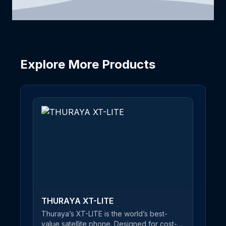
Explore More Products
THURAYA XT-LITE
Thuraya’s XT-LITE is the world’s best-
value satellite phone. Designed for cost-