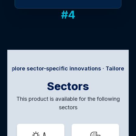
#
4
 sector-specific innovations · Tailored solutions f
Sectors
This product is available for the following
sectors