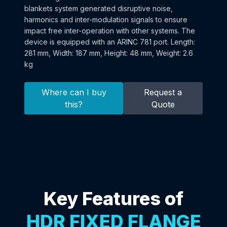
blankets system generated disruptive noise,
harmonics and inter-modulation signals to ensure
impact free inter-operation with other systems. The
device is equipped with an ARINC 781 port. Length:
281 mm, Width: 187 mm, Height: 48 mm, Weight: 2.6
kg
Where can I buy
Request a
this?
Quote
Key Features of
HDR FIXED FLANGE