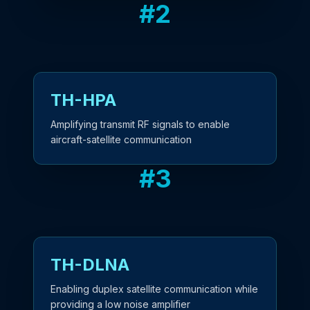
#
2
TH-HPA
Amplifying transmit RF signals to enable
aircraft-satellite communication
#
3
TH-DLNA
Enabling duplex satellite communication while
providing a low noise amplifier