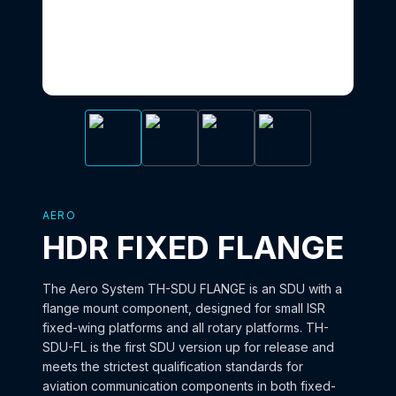
AERO
HDR FIXED FLANGE
The Aero System TH-SDU FLANGE is an SDU with a
flange mount component, designed for small ISR
fixed-wing platforms and all rotary platforms. TH-
SDU-FL is the first SDU version up for release and
meets the strictest qualification standards for
aviation communication components in both fixed-