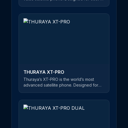
conscious users, this reliable satellite
handset offers a clear and uninterrupted
connection at an unbeatable price. An
easy-to-use satellite phone, users can
make phone calls and send SMS
messages in satellite mode. If you’re about
to embark on a journey of mountain-
climbing or desert crossings, Thuraya’s
XT-LITE is the best choice on the market
for keeping you in touch with friends and
family - at an affordable price.
THURAYA XT-PRO
Thuraya’s XT-PRO is the world’s most
advanced satellite phone. Designed for
professional users, this rugged and robust
satellite handset is equipped with a long
battery life, ensuring you stay connected
wherever you are. The first satellite phone
on the market that features all three major
navigation systems, this highly flexible
phone has GPS, Beidou and Glonass