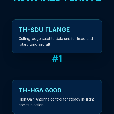
TH-SDU FLANGE
Cutting-edge satellite data unit for fixed and
rotary wing aircraft
#
1
TH-HGA 6000
High Gain Antenna control for steady in-flight
communication