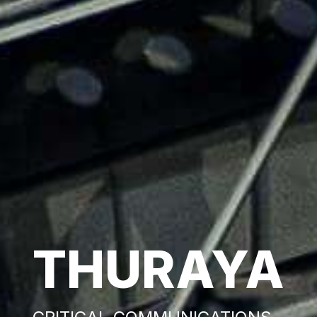
THURAYA