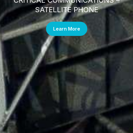
CRITICAL COMMUNICATIONS –
SATELLITE PHONE
Learn More