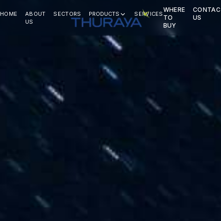
WHERE
CONTAC
HOME
ABOUT
SECTORS
PRODUCTS
SERVICES
TO
US
US
BUY