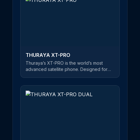
make phone calls and send SMS
messages in satellite mode. If you’re about
to embark on a journey of mountain-
climbing or desert crossings, Thuraya’s
XT-LITE is the best choice on the market
for keeping you in touch with friends and
family - at an affordable price.
THURAYA XT-PRO
Thuraya’s XT-PRO is the world’s most
advanced satellite phone. Designed for
professional users, this rugged and robust
satellite handset is equipped with a long
battery life, ensuring you stay connected
wherever you are. The first satellite phone
on the market that features all three major
navigation systems, this highly flexible
phone has GPS, Beidou and Glonass
capability. The XT-PRO comes with
hardened Gorilla® glass to suit the
harshest of environments. The screen is
glare resistant, allowing optimal visibility in