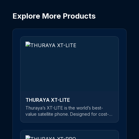
Explore More Products
THURAYA XT-LITE
Thuraya’s XT-LITE is the world’s best-
value satellite phone. Designed for cost-
conscious users, this reliable satellite
handset offers a clear and uninterrupted
connection at an unbeatable price. An
easy-to-use satellite phone, users can