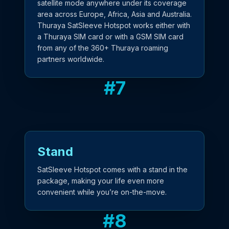
satellite mode anywhere under its coverage
area across Europe, Africa, Asia and Australia.
Thuraya SatSleeve Hotspot works either with
a Thuraya SIM card or with a GSM SIM card
from any of the 360+ Thuraya roaming
partners worldwide.
#
7
Stand
SatSleeve Hotspot comes with a stand in the
package, making your life even more
convenient while you’re on-the-move.
#
8