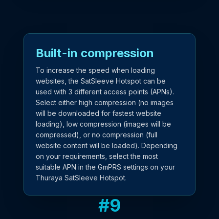
Built-in compression
To increase the speed when loading
websites, the SatSleeve Hotspot can be
used with 3 different access points (APNs).
Select either high compression (no images
will be downloaded for fastest website
loading), low compression (images will be
compressed), or no compression (full
website content will be loaded). Depending
on your requirements, select the most
suitable APN in the GmPRS settings on your
Thuraya SatSleeve Hotspot.
#
9