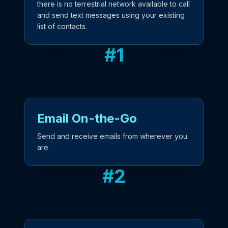
there is no terrestrial network available to call
and send text messages using your existing
list of contacts.
#
1
Email On-the-Go
Send and receive emails from wherever you
are.
#
2