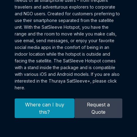
needs of all smartphone users - from frequent
travelers and adventurous explorers to corporate
and NGO users. Created for customers preferring to
use their smartphone separated from the satellite
unit. With the SatSleeve Hotspot, you have the
range and the room to move while you make calls,
use email, send messages, or enjoy your favorite
social media apps in the comfort of being in an
indoor location while the hotspot is outside and
facing the satellite. The SatSleeve Hotspot comes
with a stand inside the package and is compatible
with various iOS and Android models. If you are also
interested in the Thuraya SatSleeve+, please click
here.
Where can I buy
Request a
this?
Quote