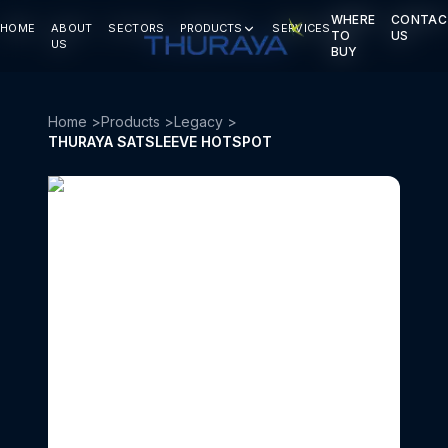
WHERE
WHERE
CONTAC
CONTAC
HOME
HOME
ABOUT
ABOUT
SECTORS
SECTORS
PRODUCTS
PRODUCTS
SERVICES
SERVICES
TO
TO
US
US
US
US
BUY
BUY
Home
>
Products
>
Legacy
>
THURAYA SATSLEEVE HOTSPOT