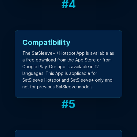
#
4
Compatibility
The SatSleeve+ / Hotspot App is available as
a free download from the App Store or from
Google Play. Our app is available in 12
languages. This App is applicable for
SatSleeve Hotspot and SatSleeve+ only and
not for previous SatSleeve models.
#
5