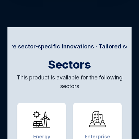
r-specific innovations · Tailored solutions for eve
Sectors
This product is available for the following
sectors
Energy
Enterprise