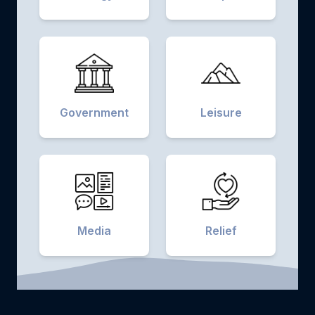
Government
Leisure
Media
Relief