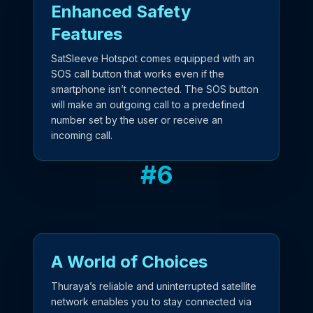
Enhanced Safety
Features
SatSleeve Hotspot comes equipped with an
SOS call button that works even if the
smartphone isn’t connected. The SOS button
will make an outgoing call to a predefined
number set by the user or receive an
incoming call.
#
6
A World of Choices
Thuraya’s reliable and uninterrupted satellite
network enables you to stay connected via