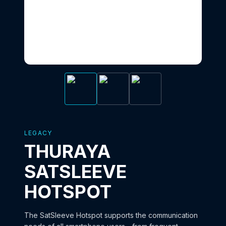
LEGACY
THURAYA
SATSLEEVE
HOTSPOT
The SatSleeve Hotspot supports the communication