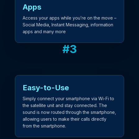
Apps
Access your apps while you’re on the move –
Social Media, Instant Messaging, information
apps and many more
#
3
Easy-to-Use
Simply connect your smartphone via Wi-Fi to
the satellite unit and stay connected. The
sound is now routed through the smartphone,
allowing users to make their calls directly
from the smartphone.