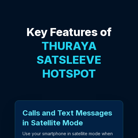
Key Features of
THURAYA
SATSLEEVE
HOTSPOT
Calls and Text Messages
in Satellite Mode
Use your smartphone in satellite mode when