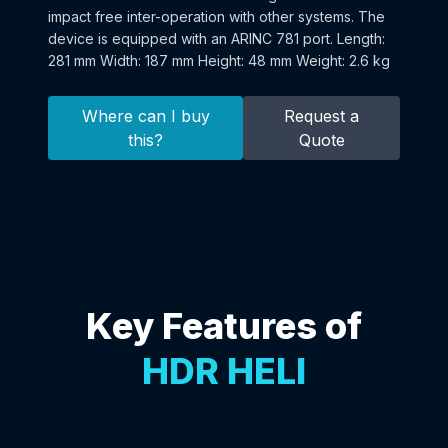
impact free inter-operation with other systems. The
device is equipped with an ARINC 781 port. Length:
281 mm Width: 187 mm Height: 48 mm Weight: 2.6 kg
Where can I buy
Request a
this?
Quote
Key Features of
HDR HELI