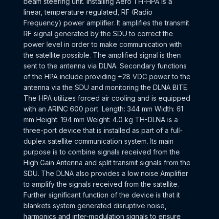
beam steering unit. Installing Aero TH-HPA is a
linear, temperature regulated, RF (Radio
Frequency) power amplifier. It amplifies the transmit
RF signal generated by the SDU to correct the
power level in order to make communication with
the satellite possible. The amplified signal is then
sent to the antenna via DLNA. Secondary functions
of the HPA include providing +28 VDC power to the
antenna via the SDU and monitoring the DLNA BITE.
The HPA utilizes forced air cooling and is equipped
with an ARINC 600 port. Length: 344 mm Width: 61
mm Height: 194 mm Weight: 4.0 kg TH-DLNA is a
three-port device that is installed as part of a full-
duplex satellite communication system. Its main
purpose is to combine signals received from the
High Gain Antenna and split transmit signals from the
SDU. The DLNA also provides a low noise Amplifier
to amplify the signals received from the satellite.
Further significant function of the device is that it
blankets system generated disruptive noise,
harmonics and inter-modulation signals to ensure