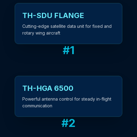
TH-SDU FLANGE
Cutting-edge satellite data unit for fixed and
rotary wing aircraft
#
1
TH-HGA 6500
Powerful antenna control for steady in-flight
communication
#
2