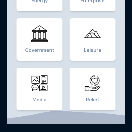
Energy
Enterprise
Government
Leisure
Media
Relief