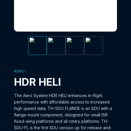
AERO
HDR HELI
The Aero System HDR HELI enhances in-flight
performance with affordable access to increased
high speed data. TH-SDU FLANGE is an SDU with a
flange mount component, designed for small ISR
fixed-wing platforms and all rotary platforms. TH-
SDU-FL is the first SDU version up for release and