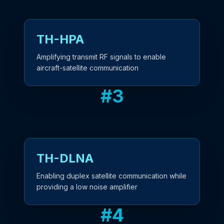
TH-HPA
Amplifying transmit RF signals to enable
aircraft-satellite communication
#
3
TH-DLNA
Enabling duplex satellite communication while
providing a low noise amplifier
#
4