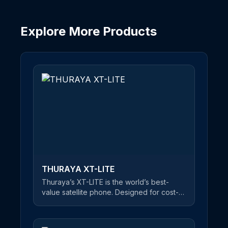
Explore More Products
THURAYA SKYPHONE
The first-ever universal smartphone with
cellular and satellite connectivity
SKYPHONE lets you make calls via GSM
and satellite for your personal
convenience. Whether you are in a city or