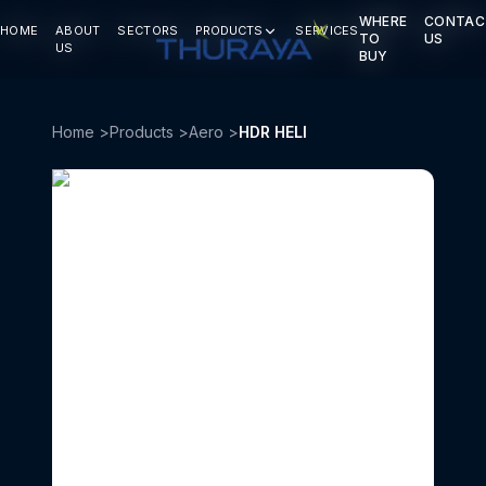
WHERE
WHERE
CONTAC
CONTAC
HOME
HOME
ABOUT
ABOUT
SECTORS
SECTORS
PRODUCTS
PRODUCTS
SERVICES
SERVICES
TO
TO
US
US
US
US
BUY
BUY
Home
>
Products
>
Aero
>
HDR HELI