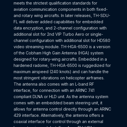
meets the strictest qualification standards for
aviation communication components in both fixed-
and rotary wing aircrafts. In later releases, TH-SDU-
FL will deliver added capabilities for embedded
data encryption, and 2-channel configuration with
additional slot for 2nd VIP Turbo Aero or single-
channel configuration with additional slot for HD580
video streaming module. TH-HGA-6500 is a version
of the Cobham High Gain Antenna (HGA) system
designed for rotary-wing aircrafts. Embedded in a
hardened radome, TH-HGA-6500 is ruggedized for
maximum airspeed (240 knots) and can handle the
most stringent vibrations on helicopter airframes.
The antenna also comes with an L-band RF
interface, for connection with an ARINC 741
compliant DLNA or HLD unit. As the antenna system
comes with an embedded beam steering unit, it
allows for antenna control directly through an ARINC
429 interface. Alternatively, the antenna offers a
coaxial interface for control through an external