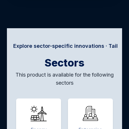
re sector-specific innovations · Tailored solutions
Sectors
This product is available for the following
sectors