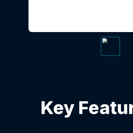
Key Featur