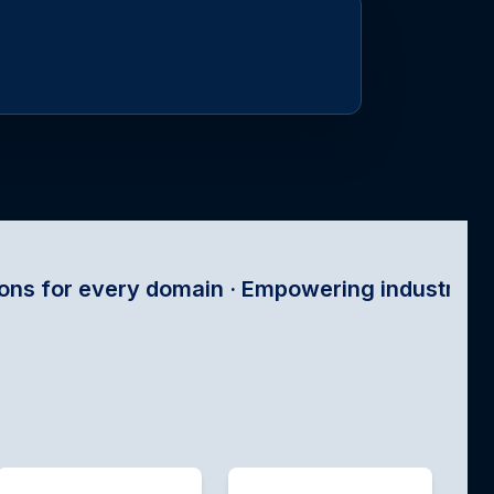
omain · Empowering industries with satellite te