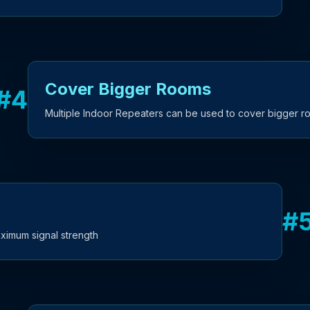
Cover Bigger Rooms
#
4
Multiple Indoor Repeaters can be used to cover bigger 
#
ximum signal strength