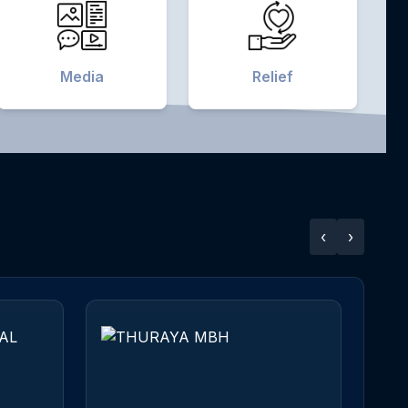
Media
Relief
‹
›