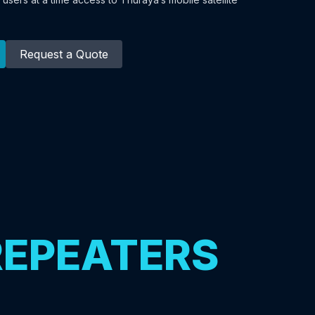
Request a Quote
REPEATERS