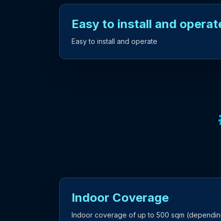
Easy to install and operat
Easy to install and operate
Indoor Coverage
Indoor coverage of up to 500 sqm (dependin