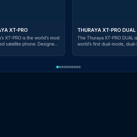
YA XT-PRO
THURAYA XT-PRO DUAL
’s XT-PRO is the world’s most
The Thuraya XT-PRO DUAL is
d satellite phone. Designed
world’s first dual-mode, dual
essional users, this rugged
phone, bridging the gap be
st satellite handset is
satellite and terrestrial
 with a long battery life,
communications. By using bot
g you stay connected
satellite SIM card and a cellul
e. The first satellite
card, you can now move in a
n the market that features all
of terrestrial coverage with e
jor navigation systems, this
enjoying connectivity no matt
flexible phone has GPS,
where you are. Highly ruggedized
and Glonass capability. The
with a shockproof, water and
 comes with hardened
resistant body, the XT-PRO 
 glass to suit the harshest of
also comes with advanced
ments. The screen is glare
navigation capabilities throu
, allowing optimal visibility in
BeiDou, Glonass and Galileo f
unlight and a brightness
highest flexibility in all regions. 
utomatically adjusts the
matter where you are or how