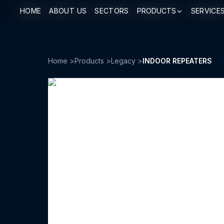
HOME
HOME
ABOUT US
ABOUT US
SECTORS
SECTORS
PRODUCTS
PRODUCTS
SERVICE
SERVICE
Home
>
Products
>
Legacy
>
INDOOR REPEATERS