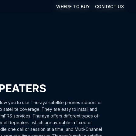
WHERE TO BUY
WHERE TO BUY
CONTACT US
CONTACT US
PEATERS
low you to use Thuraya satellite phones indoors or
o satellite coverage. They are easy to install and
GmPRS services. Thuraya offers different types of
nel Repeaters, which are available in fixed or
le one call or session at a time, and Multi-Channel
users at a time access to Thuraya’s mobile satellite