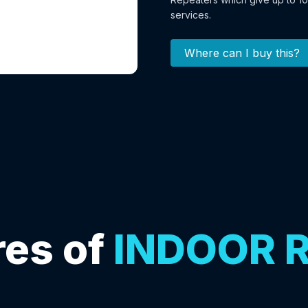
services.
Where can I buy this?
es of
INDOOR 