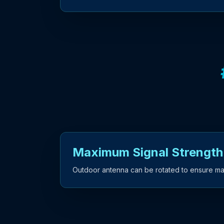
Maximum Signal Strength
Outdoor antenna can be rotated to ensure ma