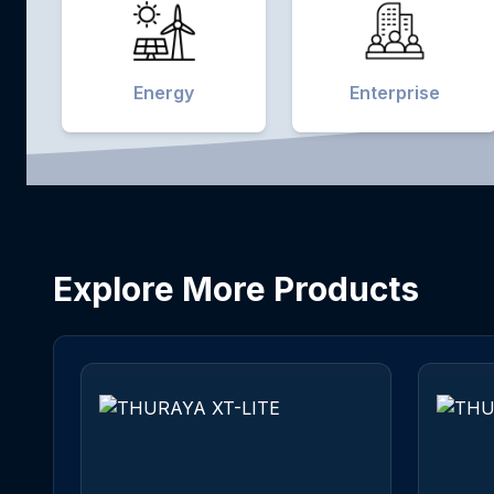
Energy
Enterprise
Explore More Products