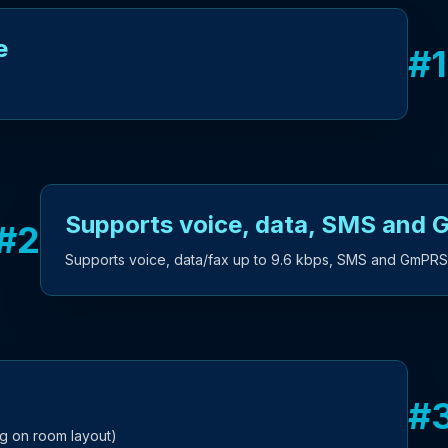
e
#
1
Supports voice, data, SMS and
#
2
Supports voice, data/fax up to 9.6 kbps, SMS and GmPRS
#
g on room layout)