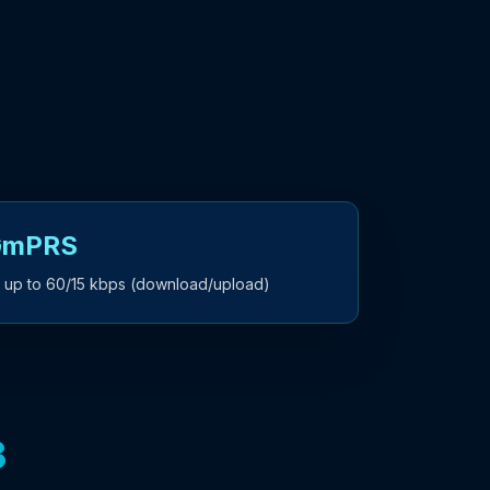
 GmPRS
 up to 60/15 kbps (download/upload)
3