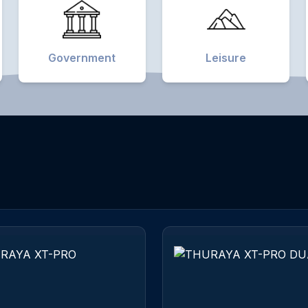
Government
Leisure