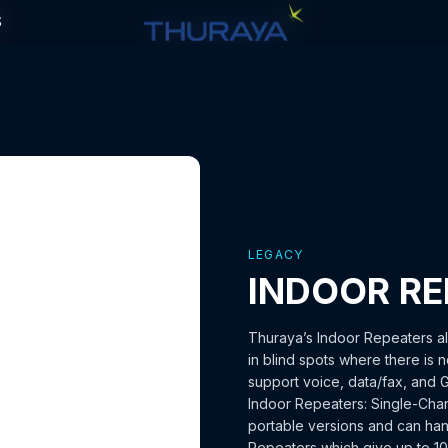
S
S
LEGACY
INDOOR RE
Thuraya’s Indoor Repeaters al
in blind spots where there is n
support voice, data/fax, and 
Indoor Repeaters: Single-Chan
portable versions and can hand
Repeaters which give up to 10 