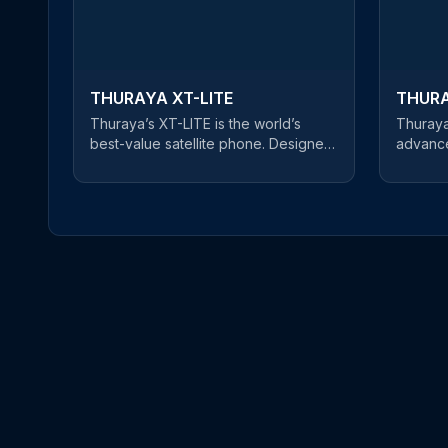
THURAYA XT-LITE
THURA
Thuraya’s XT-LITE is the world’s
Thuraya
best-value satellite phone. Designed
advance
for cost-conscious users, this reliable
for prof
satellite handset offers a clear and
and robu
uninterrupted connection at an
equipped
unbeatable price. An easy-to-use
ensurin
satellite phone, users can make
wherever you ar
phone calls and send SMS messages
phone o
in satellite mode. If you’re about to
three ma
embark on a journey of mountain-
highly 
climbing or desert crossings,
Beidou 
Thuraya’s XT-LITE is the best choice
XT-PRO
on the market for keeping you in
Gorilla®
touch with friends and family - at an
environ
affordable price.
resistant
bright s
sensor a