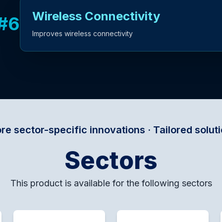
Wireless Connectivity
#
6
Improves wireless connectivity
fic innovations · Tailored solutions for every d
Sectors
This product is available for the following sectors