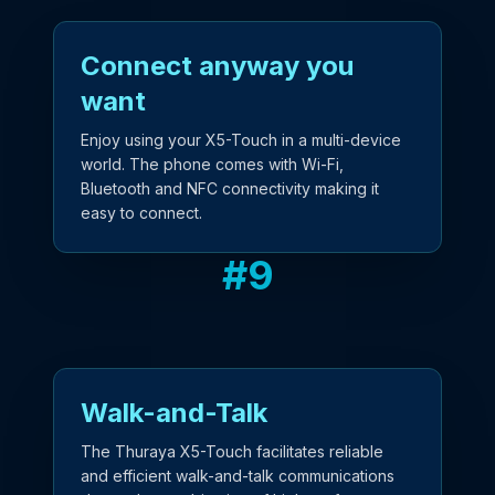
Connect anyway you
want
Enjoy using your X5-Touch in a multi-device
world. The phone comes with Wi-Fi,
Bluetooth and NFC connectivity making it
easy to connect.
#
9
Walk-and-Talk
The Thuraya X5-Touch facilitates reliable
and efficient walk-and-talk communications