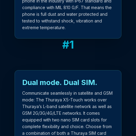
phone in the industry with IP67 standard and
compliance with MIL 810 G/F. That means the
phone is full dust and water protected and
tested to withstand shock, vibration and
extreme temperature.
#
1
Dual mode. Dual SIM.
Communicate seamlessly in satellite and GSM
mode: The Thuraya X5-Touch works over
Thuraya’s L-band satellite network as well as
GSM 2G/3G/4G/LTE networks. It comes
equipped with two nano SIM card slots for
complete flexibility and choice. Choose from
a combination of both a Thuraya SIM card