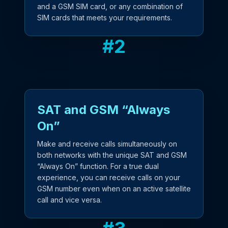
and a GSM SIM card, or any combination of
SIM cards that meets your requirements.
#
2
SAT and GSM “Always
On”
Make and receive calls simultaneously on
both networks with the unique SAT and GSM
“Always On” function. For a true dual
experience, you can receive calls on your
GSM number even when on an active satellite
call and vice versa.