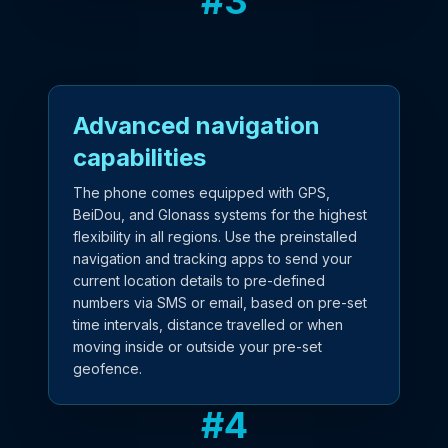
#
3
Advanced navigation
capabilities
The phone comes equipped with GPS,
BeiDou, and Glonass systems for the highest
flexibility in all regions. Use the preinstalled
navigation and tracking apps to send your
current location details to pre-defined
numbers via SMS or email, based on pre-set
time intervals, distance travelled or when
moving inside or outside your pre-set
geofence.
#
4