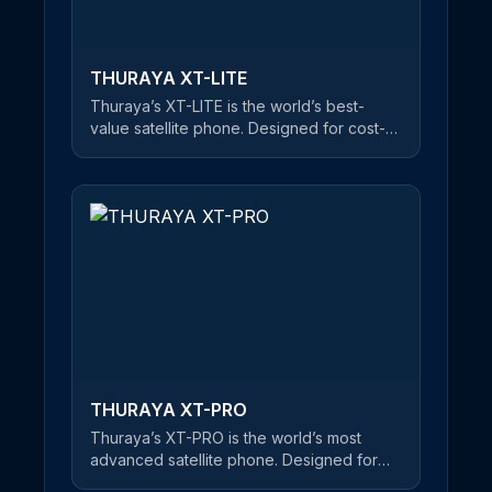
THURAYA XT-LITE
Thuraya’s XT-LITE is the world’s best-
value satellite phone. Designed for cost-
conscious users, this reliable satellite
handset offers a clear and uninterrupted
connection at an unbeatable price. An
easy-to-use satellite phone, users can
make phone calls and send SMS
messages in satellite mode. If you’re about
to embark on a journey of mountain-
climbing or desert crossings, Thuraya’s
XT-LITE is the best choice on the market
for keeping you in touch with friends and
family - at an affordable price.
THURAYA XT-PRO
Thuraya’s XT-PRO is the world’s most
advanced satellite phone. Designed for
professional users, this rugged and robust