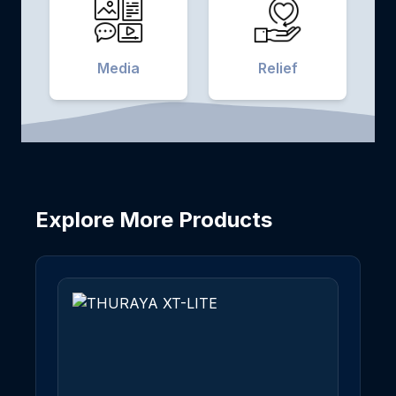
Media
Relief
Explore More Products