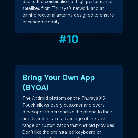
due to the combination of high performance
satellites from Thuraya’s network and an
omni-directional antenna designed to ensure
enhanced mobility.
#
10
Bring Your Own App
(BYOA)
The Android platform on the Thuraya X5-
Touch allows every customer and every
developer to personalize the phone to their
needs and to take advantage of the vast
range of customization that Android provides.
Don’t like the preinstalled keyboard or