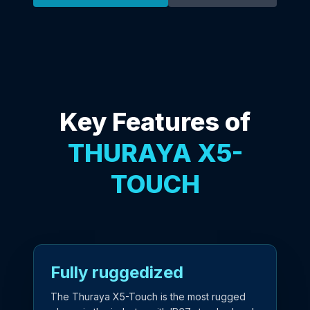
Key Features of
THURAYA X5-
TOUCH
Fully ruggedized
The Thuraya X5-Touch is the most rugged