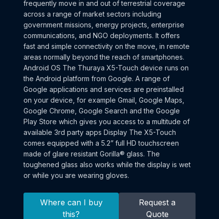
frequently move in and out of terrestrial coverage
across a range of market sectors including
government missions, energy projects, enterprise
communications, and NGO deployments. It offers
fast and simple connectivity on the move, in remote
areas normally beyond the reach of smartphones.
Android OS The Thuraya X5-Touch device runs on
the Android platform from Google. A range of
Google applications and services are preinstalled
on your device, for example Gmail, Google Maps,
Google Chrome, Google Search and the Google
Play Store which gives you access to a multitude of
available 3rd party apps Display The X5-Touch
comes equipped with a 5.2” full HD touchscreen
made of glare resistant Gorilla® glass. The
toughened glass also works while the display is wet
or while you are wearing gloves.
Where can I buy
Request a
this?
Quote