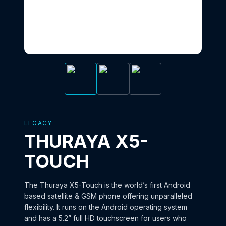
LEGACY
THURAYA X5-
TOUCH
The Thuraya X5-Touch is the world’s first Android
based satellite & GSM phone offering unparalleled
flexibility. It runs on the Android operating system
and has a 5.2” full HD touchscreen for users who