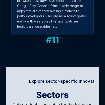
browser? Just download other ones from
Google Play. Choose from a wide range of
apps that are readily available from third
party developers. The phone also integrates
easily with wearables like smartwatches,
healthcare wearables, etc.
#
11
Explore sector-specific innovations · Tailored
Sectors
This product is available for the following