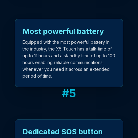
Most powerful battery
Equipped with the most powerful battery in
the industry, the X5-Touch has a talk-time of
up to 11 hours and a standby time of up to 100
hours enabling reliable communications
whenever you need it across an extended
period of time.
#
5
Dedicated SOS button