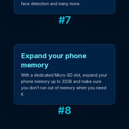
face detection and many more.
#
7
Expand your phone
memory
With a dedicated Micro-SD slot, expand your
phone memory up to 32GB and make sure
you don’t run out of memory when you need
it.
#
8