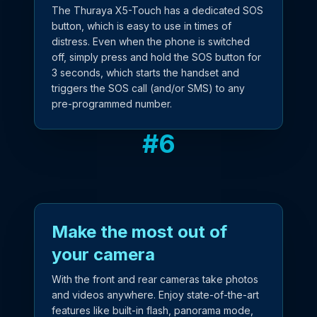
The Thuraya X5-Touch has a dedicated SOS
button, which is easy to use in times of
distress. Even when the phone is switched
off, simply press and hold the SOS button for
3 seconds, which starts the handset and
triggers the SOS call (and/or SMS) to any
pre-programmed number.
#
6
Make the most out of
your camera
With the front and rear cameras take photos
and videos anywhere. Enjoy state-of-the-art
features like built-in flash, panorama mode,