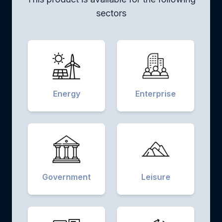
sectors
Energy
Enterprise
Government
Leisure