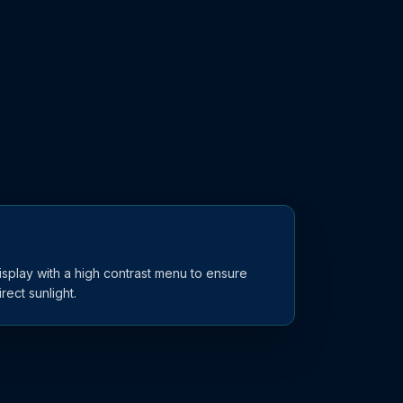
display with a high contrast menu to ensure
ect sunlight.