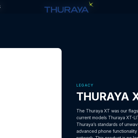
S
S
LEGACY
THURAYA 
The Thuraya XT was our flagsh
current models Thuraya XT-LI
Thuraya’s standards of unwaver
advanced phone functionality w
network. This product is no lo