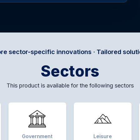
ic innovations · Tailored solutions for every do
Sectors
This product is available for the following sectors
Government
Leisure