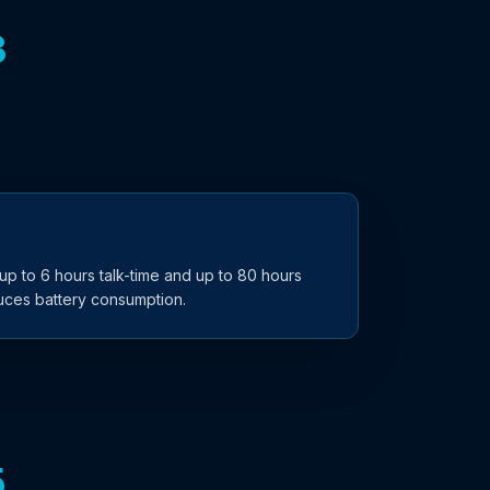
3
p to 6 hours talk-time and up to 80 hours
duces battery consumption.
5