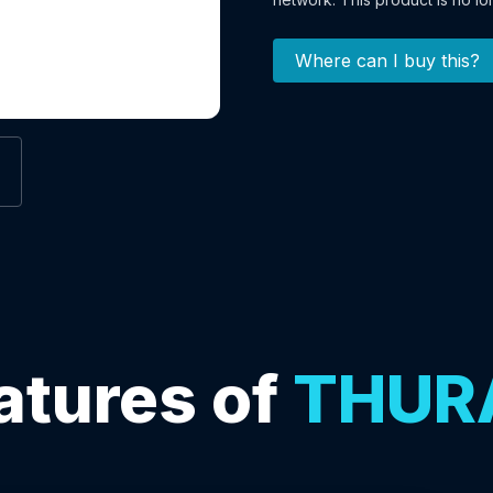
Where can I buy this?
atures of
THUR