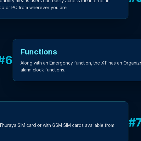
bility means users can easily access the internet in
top or PC from wherever you are.
Functions
#
6
Along with an Emergency function, the XT has an Organize
alarm clock functions.
#
Thuraya SIM card or with GSM SIM cards available from