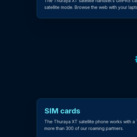
The Thuraya XT satellite handset’s GmPRS capa
satellite mode. Browse the web with your lap
SIM cards
The Thuraya XT satellite phone works with a 
more than 300 of our roaming partners.