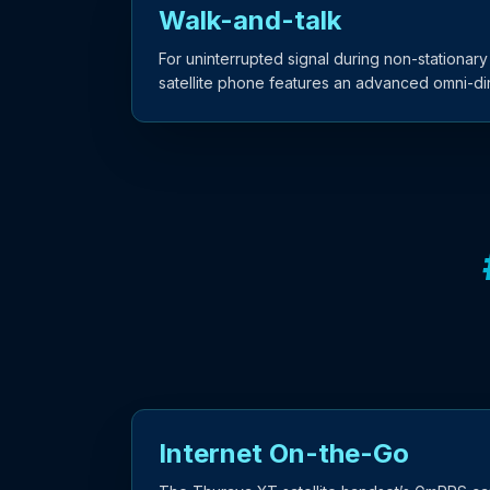
Walk-and-talk
For uninterrupted signal during non-stationary
satellite phone features an advanced omni-dir
Internet On-the-Go