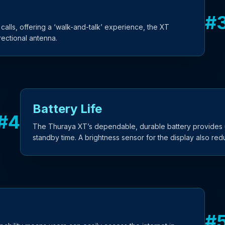
#
 calls, offering a ‘walk-and-talk’ experience, the XT
ectional antenna.
Battery Life
#
4
The Thuraya XT’s dependable, durable battery provides u
standby time. A brightness sensor for the display also re
#