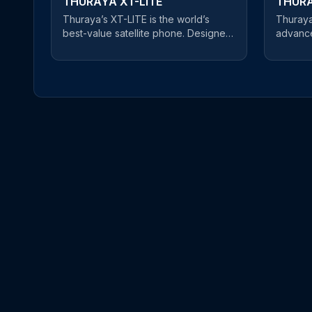
THURAYA XT-LITE
THURA
Thuraya’s XT-LITE is the world’s
Thuraya
best-value satellite phone. Designed
advance
for cost-conscious users, this reliable
for prof
satellite handset offers a clear and
and robu
uninterrupted connection at an
equipped
unbeatable price. An easy-to-use
ensurin
satellite phone, users can make
wherever you ar
phone calls and send SMS messages
phone o
in satellite mode. If you’re about to
three ma
embark on a journey of mountain-
highly 
climbing or desert crossings,
Beidou 
Thuraya’s XT-LITE is the best choice
XT-PRO
on the market for keeping you in
Gorilla®
touch with friends and family - at an
environ
affordable price.
resistant
bright s
sensor a
backligh