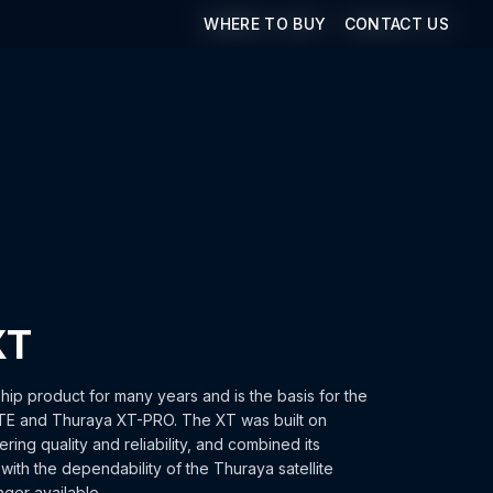
WHERE TO BUY
WHERE TO BUY
CONTACT US
CONTACT US
XT
ip product for many years and is the basis for the
TE and Thuraya XT-PRO. The XT was built on
ing quality and reliability, and combined its
ith the dependability of the Thuraya satellite
nger available.