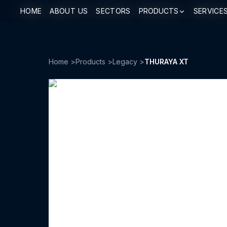
HOME
HOME
ABOUT US
ABOUT US
SECTORS
SECTORS
PRODUCTS
PRODUCTS
SERVICE
SERVICE
Home
>
Products
>
Legacy
>
THURAYA XT