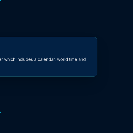
r which includes a calendar, world time and
7