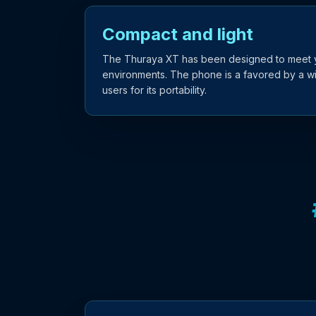
Compact and light
The Thuraya XT has been designed to meet yo
environments. The phone is a favored by a w
users for its portability.