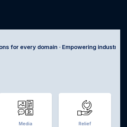
main · Empowering industries with satellite tec
Media
Relief