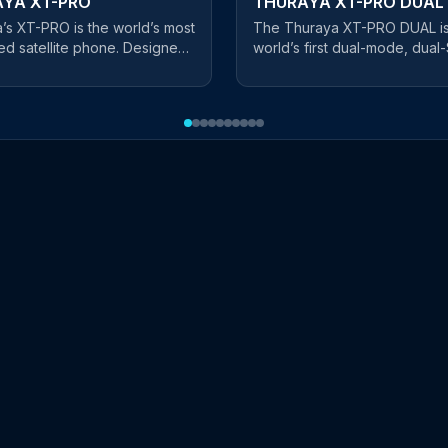
YA XT-PRO
THURAYA XT-PRO DUAL
’s XT-PRO is the world’s most
The Thuraya XT-PRO DUAL is
d satellite phone. Designed
world’s first dual-mode, dual
essional users, this rugged
phone, bridging the gap be
st satellite handset is
satellite and terrestrial
 with a long battery life,
communications. By using bot
g you stay connected
satellite SIM card and a cellul
e. The first satellite
card, you can now move in a
n the market that features all
of terrestrial coverage with e
jor navigation systems, this
enjoying connectivity no matt
flexible phone has GPS,
where you are. Highly ruggedized
and Glonass capability. The
with a shockproof, water and
 comes with hardened
resistant body, the XT-PRO 
 glass to suit the harshest of
also comes with advanced
ments. The screen is glare
navigation capabilities throu
, allowing optimal visibility in
BeiDou, Glonass and Galileo f
unlight and a brightness
highest flexibility in all regions. 
utomatically adjusts the
matter where you are or how
t of your display.
your location, we keep you
connected. Thuraya’s
comprehensive satellite netw
provides reliable, clear and
uninterrupted communications