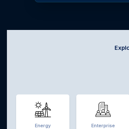
Explore sector-specif
Energy
Enterprise