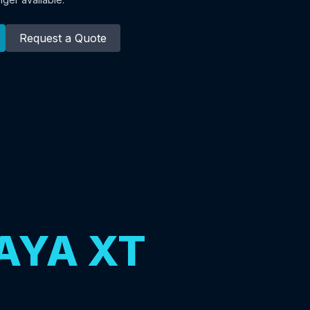
Request a Quote
AYA XT