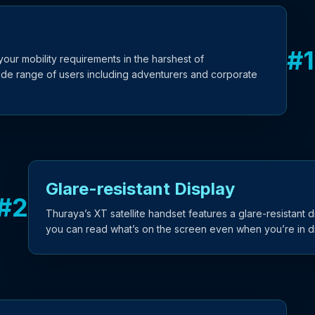
#
1
ur mobility requirements in the harshest of
ide range of users including adventurers and corporate
Glare-resistant Display
#
2
Thuraya’s XT satellite handset features a glare-resistant 
you can read what’s on the screen even when you’re in dir