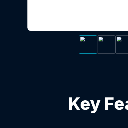
Key Fe