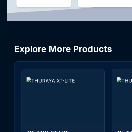
Explore More Products