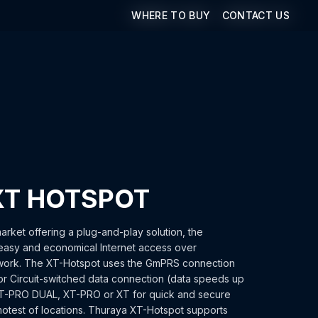
WHERE TO BUY
WHERE TO BUY
CONTACT US
CONTACT US
XT HOTSPOT
arket offering a plug-and-play solution, the
asy and economical Internet access over
etwork. The XT-Hotspot uses the GmPRS connection
r Circuit-switched data connection (data speeds up
XT-PRO DUAL, XT-PRO or XT for quick and secure
emotest of locations. Thuraya XT-Hotspot supports