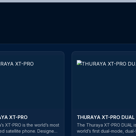
YA XT-PRO
THURAYA XT-PRO DUAL
’s XT-PRO is the world’s most
The Thuraya XT-PRO DUAL is
d satellite phone. Designed
world’s first dual-mode, dual