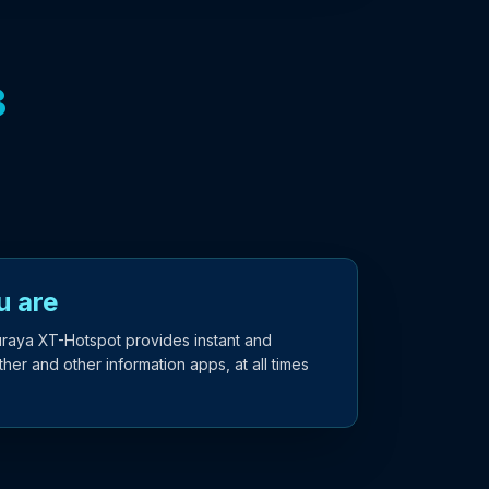
3
u are
uraya XT-Hotspot provides instant and
er and other information apps, at all times