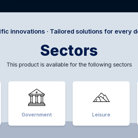
· Tailored solutions for every domain · Empower
Sectors
This product is available for the following sectors
Government
Leisure