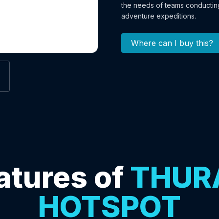
the needs of teams conducting
adventure expeditions.
Where can I buy this?
atures of
THUR
HOTSPOT