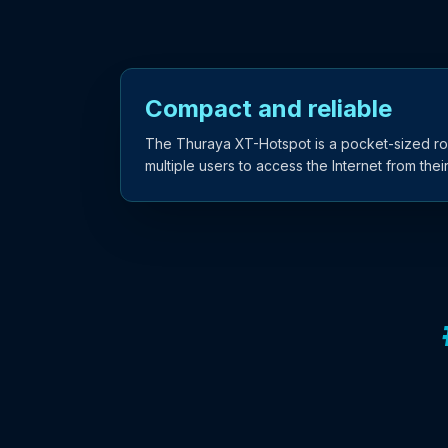
Compact and reliable
The Thuraya XT-Hotspot is a pocket-sized rou
multiple users to access the Internet from the