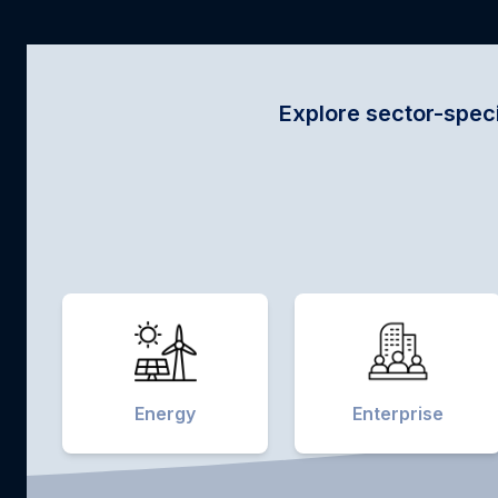
Explore sector-specific innovations 
Energy
Enterprise