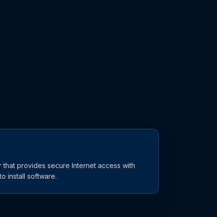
 that provides secure Internet access with
o install software.