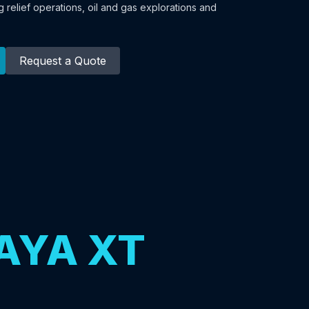
 relief operations, oil and gas explorations and
Request a Quote
AYA XT