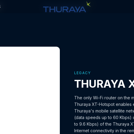
S
S
LEGACY
THURAYA 
The only Wi-Fi router on the m
Thuraya XT-Hotspot enables e
Thuraya's mobile satellite n
(data speeds up to 60 Kbps) o
to 9.6 Kbps) of the Thuraya 
Internet connectivity in the r