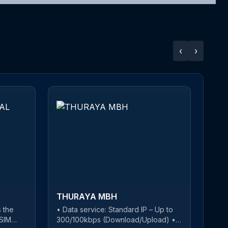
‹
›
THURAYA MBH
 the
• Data service: Standard IP – Up to
T
-SIM
300/100kbps (Download/Upload) •
w