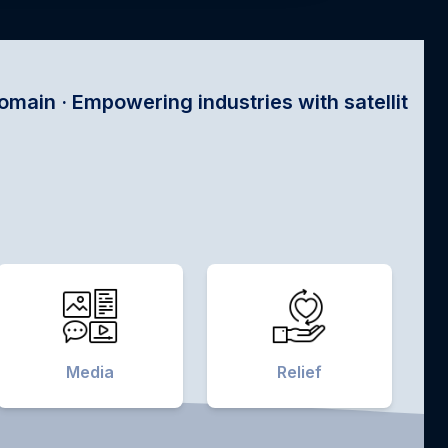
ing industries with satellite tech ·
Media
Relief