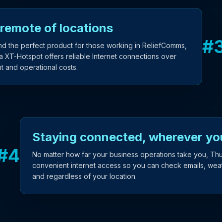
 remote of locations
#
nd the perfect product for those working in ReliefComms,
T-Hotspot offers reliable Internet connections over
t and operational costs.
Staying connected, wherever yo
#
4
No matter how far your business operations take you, Th
convenient internet access so you can check emails, weath
and regardless of your location.