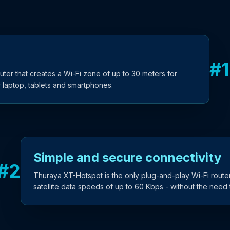
#
1
ter that creates a Wi-Fi zone of up to 30 meters for
ir laptop, tablets and smartphones.
Simple and secure connectivity
#
2
Thuraya XT-Hotspot is the only plug-and-play Wi-Fi router
satellite data speeds of up to 60 Kbps - without the need t