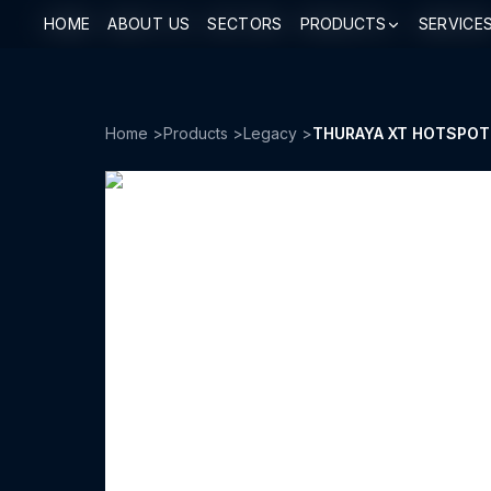
HOME
HOME
ABOUT US
ABOUT US
SECTORS
SECTORS
PRODUCTS
PRODUCTS
SERVICE
SERVICE
Home
>
Products
>
Legacy
>
THURAYA XT HOTSPOT