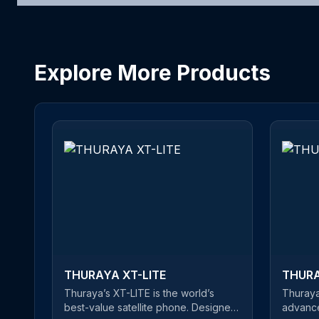
Explore More Products
THURAYA XT-LITE
THURA
Thuraya’s XT-LITE is the world’s
Thuraya
best-value satellite phone. Designed
advance