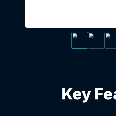
Key Fe