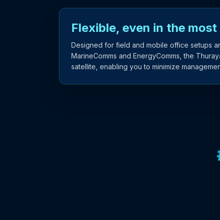
Flexible, even in the most
Designed for field and mobile office setups a
MarineComms and EnergyComms, the Thuraya X
satellite, enabling you to minimize managemen