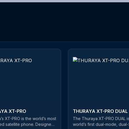
YA XT-PRO
THURAYA XT-PRO DUAL
’s XT-PRO is the world’s most
The Thuraya XT-PRO DUAL is
d satellite phone. Designed
world’s first dual-mode, dual