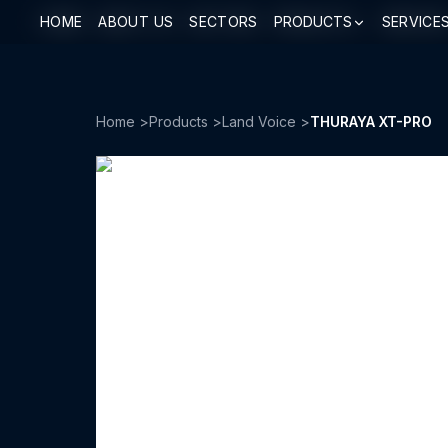
HOME
HOME
ABOUT US
ABOUT US
SECTORS
SECTORS
PRODUCTS
PRODUCTS
SERVICE
SERVICE
Home
>
Products
>
Land Voice
>
THURAYA XT-PRO