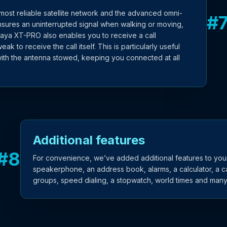
most reliable satellite network and the advanced omni-
#
sures an uninterrupted signal when walking or moving,
uraya XT-PRO also enables you to receive a call
weak to receive the call itself. This is particularly useful
ith the antenna stowed, keeping you connected at all
Additional features
#
8
For convenience, we’ve added additional features to your
speakerphone, an address book, alarms, a calculator, a ca
groups, speed dialing, a stopwatch, world times and man