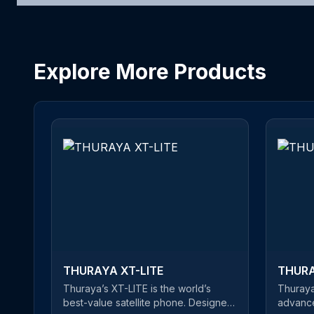
Explore More Products
THURAYA XT-LITE
THURA
Thuraya’s XT-LITE is the world’s
Thuraya
best-value satellite phone. Designed
advance