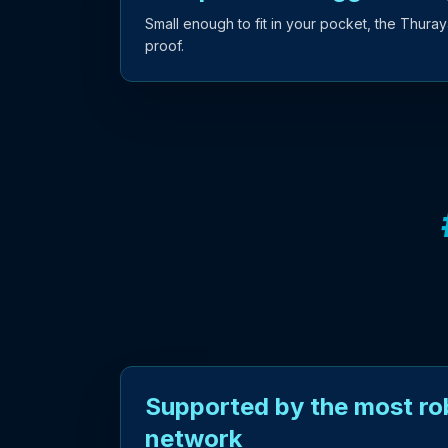
Small enough to fit in your pocket, the Thuray
proof.
Supported by the most rob
network