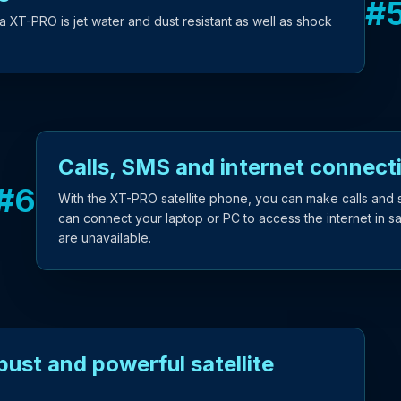
#
a XT-PRO is jet water and dust resistant as well as shock
Calls, SMS and internet connecti
#
6
With the XT-PRO satellite phone, you can make calls and 
can connect your laptop or PC to access the internet in s
are unavailable.
ust and powerful satellite