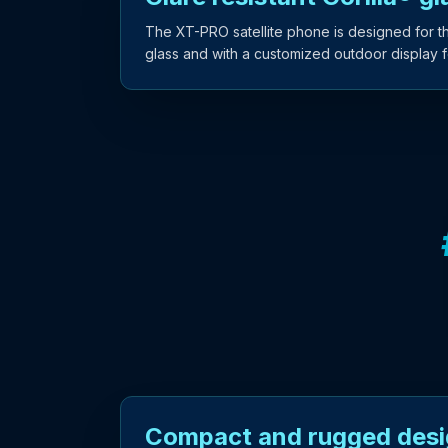
The XT-PRO satellite phone is designed for the
glass and with a customized outdoor display for
Compact and rugged des