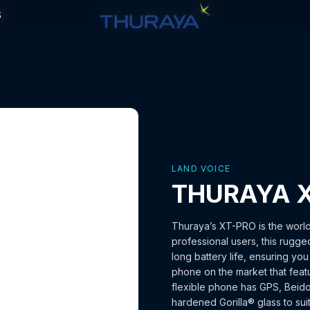
S
S
LAND VOICE
THURAYA 
Thuraya’s XT-PRO is the world
professional users, this rugge
long battery life, ensuring yo
phone on the market that featu
flexible phone has GPS, Beid
hardened Gorilla® glass to sui