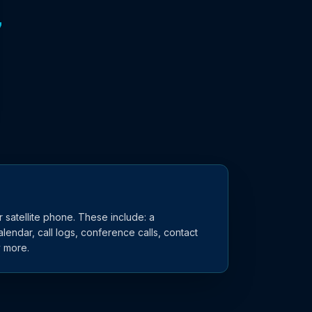
7
 satellite phone. These include: a
lendar, call logs, conference calls, contact
y more.