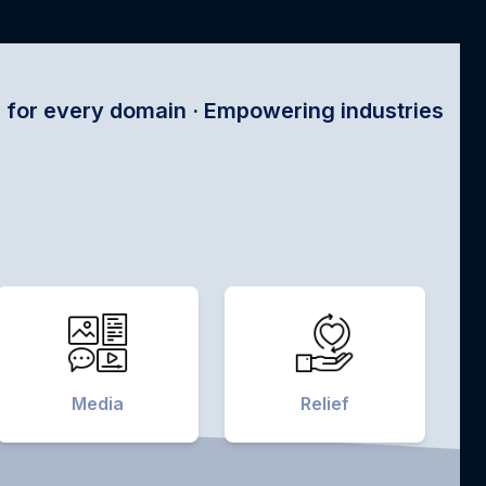
n · Empowering industries with satellite tech ·
Media
Relief