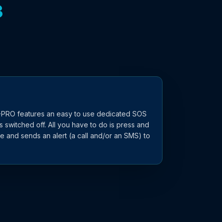
3
XT-PRO features an easy to use dedicated SOS
 switched off. All you have to do is press and
ne and sends an alert (a call and/or an SMS) to