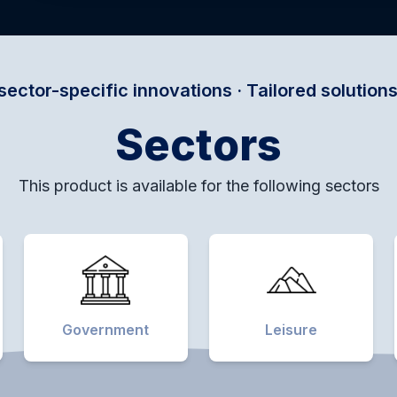
nnovations · Tailored solutions for every domai
Sectors
This product is available for the following sectors
Government
Leisure