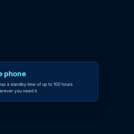
te phone
has a standby time of up to 100 hours
erever you need it.