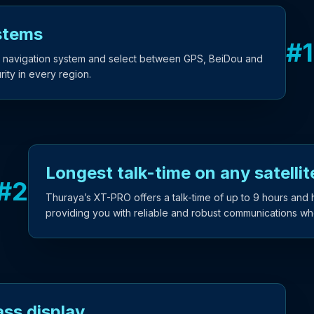
stems
#
1
 navigation system and select between GPS, BeiDou and
ity in every region.
Longest talk-time on any satelli
#
2
Thuraya’s XT-PRO offers a talk-time of up to 9 hours and 
providing you with reliable and robust communications wh
ass display