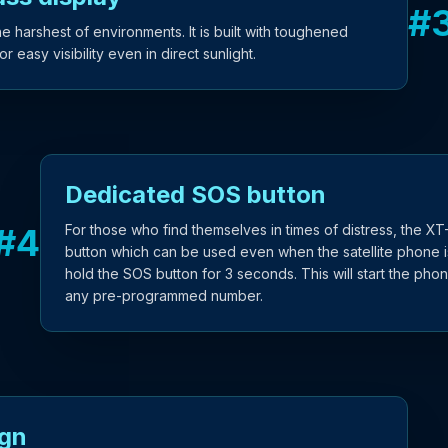
#
 harshest of environments. It is built with toughened
 easy visibility even in direct sunlight.
Dedicated SOS button
#
4
For those who find themselves in times of distress, the 
button which can be used even when the satellite phone is
hold the SOS button for 3 seconds. This will start the pho
any pre-programmed number.
ign