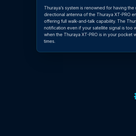
Thuraya’s system is renowned for having the 
directional antenna of the Thuraya XT-PRO en
offering full walk-and-talk capability. The Th
notification even if your satellite signal is too 
when the Thuraya XT-PRO is in your pocket w
times.