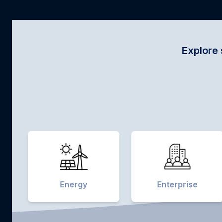
Explore sector-specific i
Energy
Enterprise