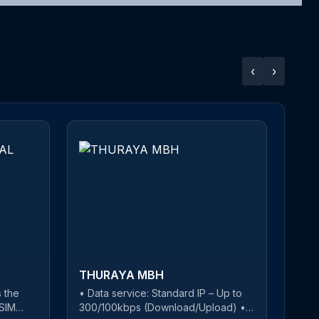
‹
›
THURAYA MBH
 the
• Data service: Standard IP – Up to
T
-SIM
300/100kbps (Download/Upload) •
w