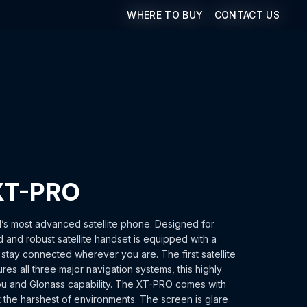
WHERE TO BUY
WHERE TO BUY
CONTACT US
CONTACT US
XT-PRO
’s most advanced satellite phone. Designed for
d and robust satellite handset is equipped with a
u stay connected wherever you are. The first satellite
res all three major navigation systems, this highly
ou and Glonass capability. The XT-PRO comes with
t the harshest of environments. The screen is glare