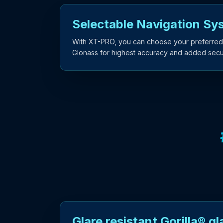
Selectable Navigation Sy
With XT-PRO, you can choose your preferred
Glonass for highest accuracy and added secur
Glare resistant Gorilla® gl