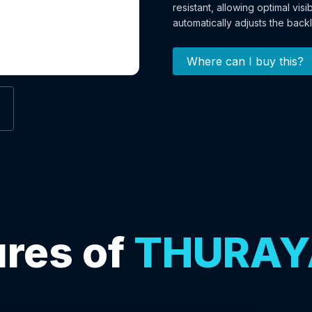
resistant, allowing optimal visi
automatically adjusts the backl
Where can I buy this?
res of
THURAY