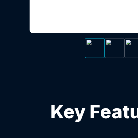
Key Featu