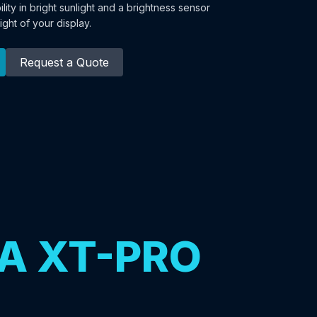
bility in bright sunlight and a brightness sensor
ight of your display.
Request a Quote
A XT-PRO