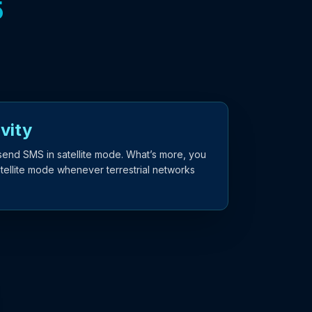
5
vity
send SMS in satellite mode. What’s more, you
atellite mode whenever terrestrial networks